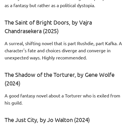
as a fantasy but rather as a political dystopia.
Vita Nostra, by Marina and
Sergey Dyachenko (2026)
The Saint of Bright Doors, by Vajra
Chandrasekera (2025)
A surreal, shifting novel that is part Rushdie, part Kafka. A
character's fate and choices diverge and converge in
unexpected ways. Highly recommended.
The Shadow of the Torturer, by Gene Wolfe
(2024)
A good fantasy novel about a Torturer who is exiled from
his guild.
The Just City, by Jo Walton (2024)