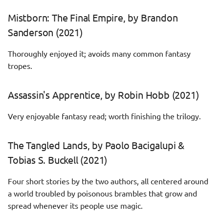
Mistborn: The Final Empire, by Brandon
Sanderson (2021)
Thoroughly enjoyed it; avoids many common fantasy
tropes.
Assassin's Apprentice, by Robin Hobb (2021)
Very enjoyable fantasy read; worth finishing the trilogy.
The Tangled Lands, by Paolo Bacigalupi &
Tobias S. Buckell (2021)
Four short stories by the two authors, all centered around
a world troubled by poisonous brambles that grow and
spread whenever its people use magic.