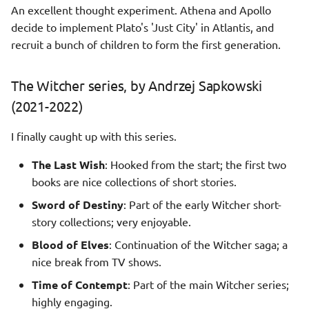
An excellent thought experiment. Athena and Apollo
decide to implement Plato's 'Just City' in Atlantis, and
recruit a bunch of children to form the first generation.
The Witcher series, by Andrzej Sapkowski
(2021-2022)
I finally caught up with this series.
The Last Wish
: Hooked from the start; the first two
books are nice collections of short stories.
Sword of Destiny
: Part of the early Witcher short-
story collections; very enjoyable.
Blood of Elves
: Continuation of the Witcher saga; a
nice break from TV shows.
Time of Contempt
: Part of the main Witcher series;
highly engaging.