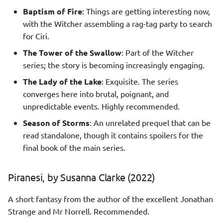
Baptism of Fire
: Things are getting interesting now,
with the Witcher assembling a rag-tag party to search
for Ciri.
The Tower of the Swallow
: Part of the Witcher
series; the story is becoming increasingly engaging.
The Lady of the Lake
: Exquisite. The series
converges here into brutal, poignant, and
unpredictable events. Highly recommended.
Season of Storms
: An unrelated prequel that can be
read standalone, though it contains spoilers for the
final book of the main series.
Piranesi, by Susanna Clarke (2022)
A short fantasy from the author of the excellent Jonathan
Strange and Mr Norrell. Recommended.