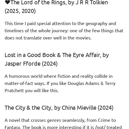
❤️The Lord of the Rings, by J R R Tolkien
Piranesi, by Susanna Clarke
Windows
(2025, 2020)
(2022)
Linux
This time I paid special attention to the geography and
Mistborn: The Final Empire,
timelines of the whole journey: one of the few things that
by Brandon Sanderson (2021)
Programming
does not translate over well in the movies.
Assassin's Apprentice, by
Lost in a Good Book & The Eyre Affair, by
Robin Hobb (2021)
Jasper Fforde (2024)
The Tangled Lands, by Paolo
Bacigalupi & Tobias S. Buckell
A humorous world where fiction and reality collide in
(2021)
matter-of-fact ways. If you like Douglas Adams & Terry
Pratchett you will like this.
❤️House of Leaves, by Mark
Z Danielewski (2023)
The City & the City, by China Mieville (2024)
Illuminations, by Alan Moore
A novel that crosses genres seamlessly, from Crime to
(2023)
Fantasy. The book is more interesting if it is /not/ treated