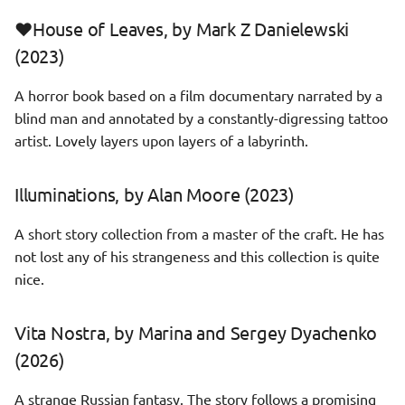
❤️House of Leaves, by Mark Z Danielewski
(2023)
A horror book based on a film documentary narrated by a
blind man and annotated by a constantly-digressing tattoo
artist. Lovely layers upon layers of a labyrinth.
Illuminations, by Alan Moore (2023)
A short story collection from a master of the craft. He has
not lost any of his strangeness and this collection is quite
nice.
Vita Nostra, by Marina and Sergey Dyachenko
(2026)
A strange Russian fantasy. The story follows a promising