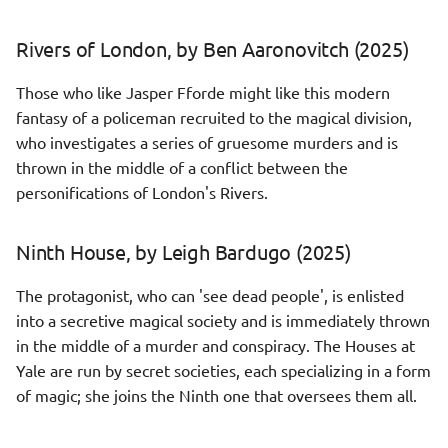
Eyre Affair, by Jasper Fforde
Productivity
s
(2024)
Rpg strategy
Elastic Stack
Rivers of London, by Ben Aaronovitch (2025)
e
Scepticism
The City & the City, by China
Sci fi cyberpunk
Git
a
Those who like Jasper Fforde might like this modern
Mieville (2024)
fantasy of a policeman recruited to the magical division,
r
Story interactive
Grafana
who investigates a series of gruesome murders and is
The Saint of Bright Doors, by
c
thrown in the middle of a conflict between the
Vajra Chandrasekera (2025)
Kubernetes
personifications of London's Rivers.
h
The Shadow of the Torturer,
Kafka
i
by Gene Wolfe (2024)
Ninth House, by Leigh Bardugo (2025)
n
Networking
The protagonist, who can 'see dead people', is enlisted
The Just City, by Jo Walton
g
(2024)
into a secretive magical society and is immediately thrown
🔒 OpenSSL
in the middle of a murder and conspiracy. The Houses at
The Witcher series, by
Yale are run by secret societies, each specializing in a form
Prometheus
Andrzej Sapkowski (2021-
of magic; she joins the Ninth one that oversees them all.
2022)
Security