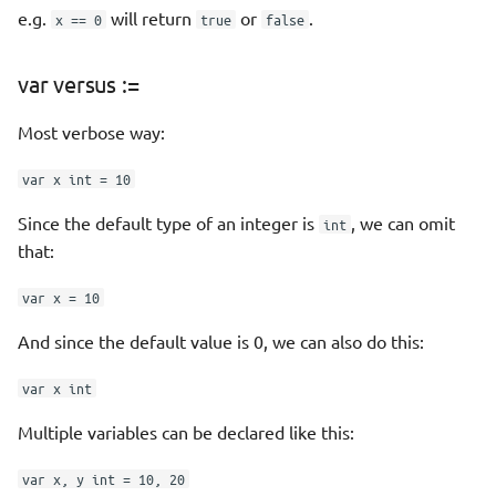
e.g.
will return
or
.
Interfaces
x == 0
true
false
interfaces and nil
var versus :=
empty interfaces
Most verbose way:
var x int = 10
Type assertions and type
switches
Since the default type of an integer is
, we can omit
int
that:
WebApp example
var x = 10
Errors
And since the default value is 0, we can also do this:
Alternate way
var x int
Sentinel Errors
Multiple variables can be declared like this:
var x, y int = 10, 20
Adding more info