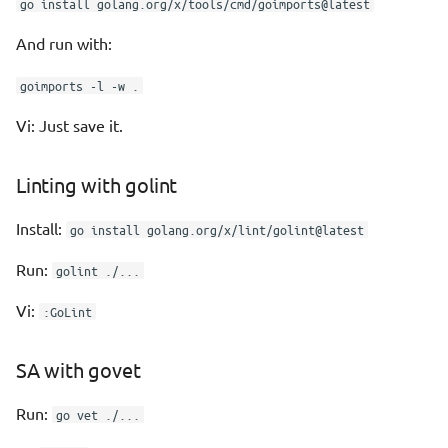
go install golang.org/x/tools/cmd/goimports@latest
Composite Types
And run with:
Arrays
goimports -l -w .
Slices
Vi: Just save it.
capacity
Linting with golint
make
Install:
go install golang.org/x/lint/golint@latest
idiomatic way of declaring
Run:
golint ./...
slices
Vi:
:GoLint
slicing
SA with govet
copy
Run:
go vet ./...
Strings, runes, bytes