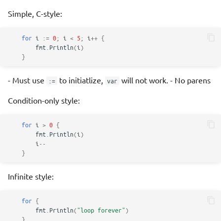
Simple, C-style:
for
i
:=
0
;
i
<
5
;
i
++
{
fmt
.
Println
(
i
)
}
- Must use
to initiatlize,
will not work. - No parens
:=
var
Condition-only style:
for
i
>
0
{
fmt
.
Println
(
i
)
i
--
}
Infinite style:
for
{
fmt
.
Println
(
"loop forever"
)
}