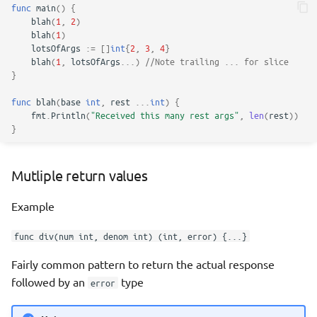
func
main
()
{
blah
(
1
,
2
)
blah
(
1
)
lotsOfArgs
:=
[]
int
{
2
,
3
,
4
}
blah
(
1
,
lotsOfArgs
...
)
//Note trailing ... for slice
}
func
blah
(
base
int
,
rest
...
int
)
{
fmt
.
Println
(
"Received this many rest args"
,
len
(
rest
))
}
Mutliple return values
Example
func div(num int, denom int) (int, error) {...}
Fairly common pattern to return the actual response
followed by an
type
error