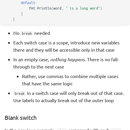
default
:
fmt
.
Println
(
word
,
" is a long word"
)
}
}
No
needed
break
Each switch case is a scope, introduce new variables
there and they will be accessible only in that case
In an empty case,
nothing happens
. There is no fall-
through to the next case
Rather, use commas to combine multiple cases
that have the same logic
in a switch case will only break out of that case.
break
Use labels to actually break out of the outer loop
Blank switch