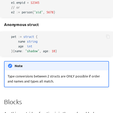
e1
.
empid
=
12345
// or
e2
:=
person
{
"sid"
,
5678
}
Anonymous struct
pet
:=
struct
{
name
string
age
int
}{
name
:
"shadow"
,
age
:
10
}
Note
Type conversions between 2 structs are ONLY possible if order
and names and types all match.
Blocks