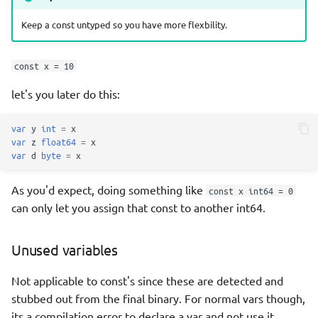
Keep a const untyped so you have more flexbility.
const x = 10
let's you later do this:
var
y
int
=
x
var
z
float64
=
x
var
d
byte
=
x
As you'd expect, doing something like
const x int64 = 0
can only let you assign that const to another int64.
Unused variables
Not applicable to const's since these are detected and
stubbed out from the final binary. For normal vars though,
its a compilation error to declare a var and not use it.