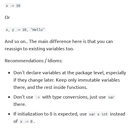
x := 10
Check available versions of
a module
Or
x, y := 10, "Hello"
Major versions
And so on.. The main difference here is that you can
Vendoring
reassign to existing variables too.
Module Proxy Server
Recommendations / Idioms:
Don't declare variables at the package level, especially
Private proxy servers
if they change later. Keep only immutable variables
there, and the rest inside functions.
Standard Library
Don't use
with type conversions, just use
:=
var
Third Party
there.
If initialization to 0 is expected, use
instead
var x int
References
of
.
x := 0
Queued