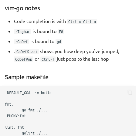
vim-go notes
Functions
Code completion is with
Ctrl-x Ctrl-o
Variadic functions
is bound to
:Tagbar
F8
Mutliple return values
is bound to
:GoDef
gd
:
shows you how deep you've jumped,
GoDefStack
Named return values
or
just pops to the last hop
GoDefPop
Ctrl-T
Blank returns
Sample makefile
Passing functions
Function Type Declarations
Anonymous functions
Closures