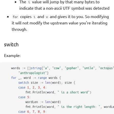
The
value will jump by that many bytes to
i
indicate that a non-ascii UTF symbol was detected
copies
and
and gives it to you. So modifying
for
i
v
it will not modify the upstream value you're iterating
through.
switch
Example:
words
:=
[]
string
{
"a"
,
"cow"
,
"gopher"
,
"smile"
,
"octopus
"anthropologist"
}
for
_
,
word
:=
range
words
{
switch
size
:=
len
(
word
);
size
{
case
1
,
2
,
3
,
4
:
fmt
.
Println
(
word
,
" is a short word"
)
case
5
:
wordLen
:=
len
(
word
)
fmt
.
Println
(
word
,
" is the right length: "
,
wordL
case
6
,
7
,
8
,
9
: