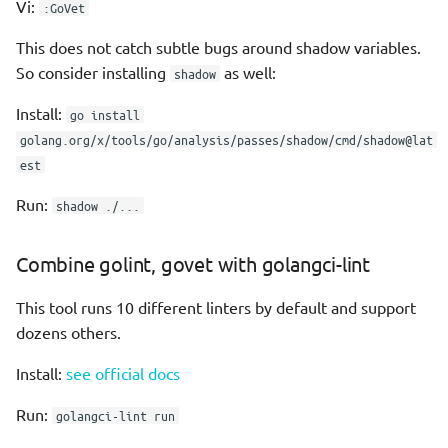
Vi:
:GoVet
Maps
This does not catch subtle bugs around shadow variables.
So consider installing
as well:
shadow
Sets
Install:
go install
Structs
golang.org/x/tools/go/analysis/passes/shadow/cmd/shadow@lat
est
Anonymous struct
Run:
shadow ./...
Blocks
Combine golint, govet with golangci-lint
if
This tool runs 10 different linters by default and support
dozens others.
for
Install:
see official docs
switch
Run:
golangci-lint run
Blank switch