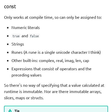
const
Only works at compile time, so can only be assigned to:
Numeric literals
and
true
false
Strings
Runes (A rune is a single unicode character I think)
Other built-ins: complex, real, imag, len, cap
Expressions that consist of operators and the
preceding values
So there's no way of specifying that a value calculated at
runtime is immutable. Nor are there immutable arrays,
slices, maps or structs.
Tip