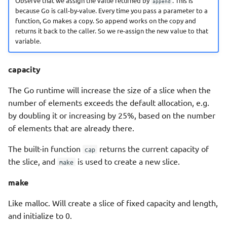
Observe that we assign the value returned by
. This is
append
because Go is call-by-value. Every time you pass a parameter to a
function, Go makes a copy. So append works on the copy and
returns it back to the caller. So we re-assign the new value to that
variable.
capacity
The Go runtime will increase the size of a slice when the
number of elements exceeds the default allocation, e.g.
by doubling it or increasing by 25%, based on the number
of elements that are already there.
The built-in function
returns the current capacity of
cap
the slice, and
is used to create a new slice.
make
make
Like malloc. Will create a slice of fixed capacity and length,
and initialize to 0.