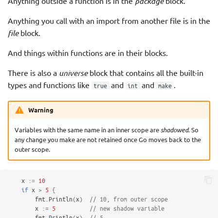
Anything outside a function is in the
package
block.
Anything you call with an import from another file is in the
file
block.
And things within functions are in their blocks.
There is also a
universe
block that contains all the built-in
types and functions like
and
and
.
true
int
make
Warning
Variables with the same name in an inner scope are
shadowed
. So
any change you make are not retained once Go moves back to the
outer scope.
x
:=
10
if
x
>
5
{
fmt
.
Println
(
x
)
// 10, from outer scope
x
:=
5
// new shadow variable
fmt
.
Println
(
x
)
// 5