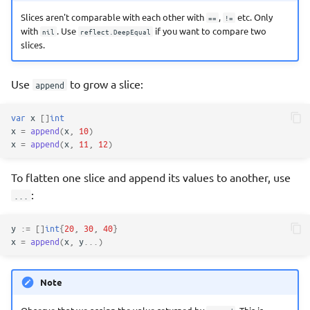
Slices aren't comparable with each other with
,
etc. Only
==
!=
with
. Use
if you want to compare two
nil
reflect.DeepEqual
slices.
Use
to grow a slice:
append
var
x
[]
int
x
=
append
(
x
,
10
)
x
=
append
(
x
,
11
,
12
)
To flatten one slice and append its values to another, use
:
...
y
:=
[]
int
{
20
,
30
,
40
}
x
=
append
(
x
,
y
...
)
Note