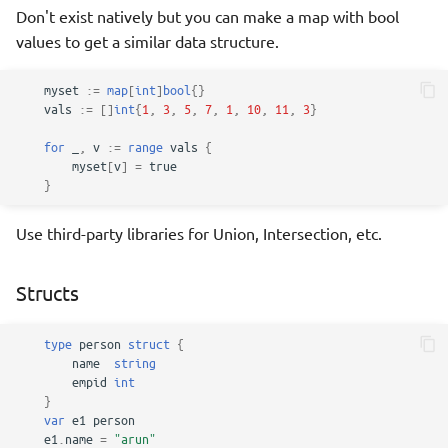
Don't exist natively but you can make a map with bool
values to get a similar data structure.
myset
:=
map
[
int
]
bool
{}
vals
:=
[]
int
{
1
,
3
,
5
,
7
,
1
,
10
,
11
,
3
}
for
_
,
v
:=
range
vals
{
myset
[
v
]
=
true
}
Use third-party libraries for Union, Intersection, etc.
Structs
type
person
struct
{
name
string
empid
int
}
var
e1
person
e1
.
name
=
"arun"