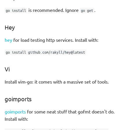
SA with govet
Productivity
s
Rpg strategy
is recommended. Ignore
.
go install
go get
e
Combine golint, govet with
Scepticism
golangci-lint
Sci fi cyberpunk
a
Hey
r
vim-go notes
Story interactive
hey
for load testing http services. Install with:
c
Sample makefile
go install github.com/rakyll/hey@latest
h
Basic Types
i
Vi
n
Type Conversions
Install vim-go: it comes with a massive set of tools.
g
var versus :=
goimports
const
goimports
for some neat stuff that gofmt doesn't do.
Install with:
Unused variables