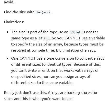
avoid.
Find the size with
.
len(arr)
Limitations:
The size is part of the type, so an
is not the
[3]int
same type as a
. So you CANNOT use a variable
[4]int
to specify the size of an array, because types must be
resolved at compile time. Big limitation of arrays.
One CANNOT use a type conversion to convert arrays
of different sizes to identical types. Because of this,
you can't write a function that works with arrays of
unspecified sizes, nor can you assign arrays of
different sizes to the same variable.
Really just don't use this. Arrays are backing stores for
slices and this is what you'd want to use.