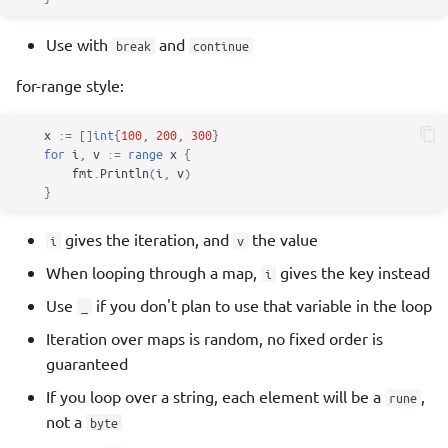
Use with
and
break
continue
for-range style:
x
:=
[]
int
{
100
,
200
,
300
}
for
i
,
v
:=
range
x
{
fmt
.
Println
(
i
,
v
)
}
gives the iteration, and
the value
i
v
When looping through a map,
gives the key instead
i
Use
if you don't plan to use that variable in the loop
_
Iteration over maps is random, no fixed order is
guaranteed
If you loop over a string, each element will be a
,
rune
not a
byte