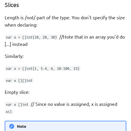
Slices
Length is /not/ part of the type. You don't specify the size
when declaring:
//Note that in an array you'd do
var x = []int{10, 20, 30}
[...] instead
Similarly:
var x = []int{1, 5:4, 6, 10:100, 15}
var x [][]int
Empty slice:
// Since no value is assigned, x is assigned
var x []int
nil
Note