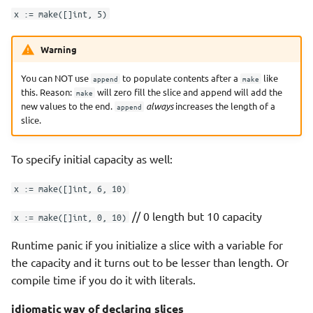
x := make([]int, 5)
Warning
You can NOT use
to populate contents after a
like
append
make
this. Reason:
will zero fill the slice and append will add the
make
new values to the end.
always
increases the length of a
append
slice.
To specify initial capacity as well:
x := make([]int, 6, 10)
// 0 length but 10 capacity
x := make([]int, 0, 10)
Runtime panic if you initialize a slice with a variable for
the capacity and it turns out to be lesser than length. Or
compile time if you do it with literals.
idiomatic way of declaring slices