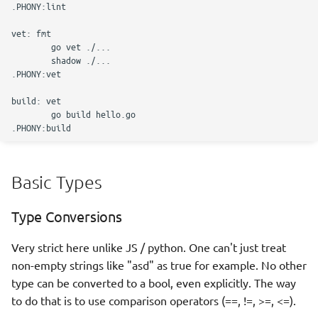
defer
call by value
Pointers
Json parsing
Maps vs slices
Basic Types
Using slices as buffers
Type Conversions
Types, methods, interfaces
Very strict here unlike JS / python. One can't just treat
iota
non-empty strings like "asd" as true for example. No other
type can be converted to a bool, even explicitly. The way
Inheritance
to do that is to use comparison operators (==, !=, >=, <=).