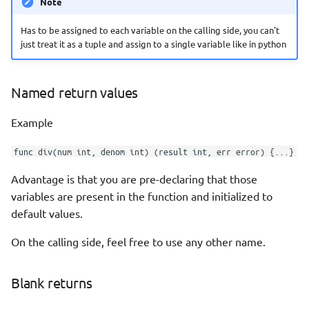
Note
Has to be assigned to each variable on the calling side, you can't
just treat it as a tuple and assign to a single variable like in python
Named return values
Example
func div(num int, denom int) (result int, err error) {...}
Advantage is that you are pre-declaring that those
variables are present in the function and initialized to
default values.
On the calling side, feel free to use any other name.
Blank returns