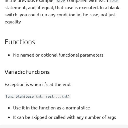
In the previous example,
compared with each
size
case
statement, and, if equal, that case is executed. In a blank
switch, you could run any condition in the case, not just
equality
Functions
No named or optional functional parameters.
Variadic functions
Exception is when it's at the end:
func blah(base int, rest ...int)
Use it in the function as a normal slice
It can be skipped or called with any number of args