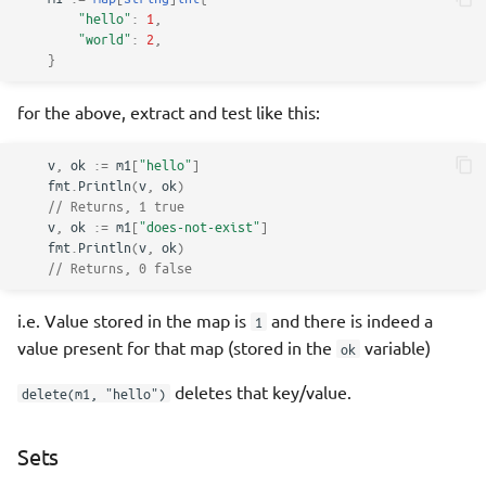
"hello"
:
1
,
"world"
:
2
,
}
for the above, extract and test like this:
v
,
ok
:=
m1
[
"hello"
]
fmt
.
Println
(
v
,
ok
)
// Returns, 1 true
v
,
ok
:=
m1
[
"does-not-exist"
]
fmt
.
Println
(
v
,
ok
)
// Returns, 0 false
i.e. Value stored in the map is
and there is indeed a
1
value present for that map (stored in the
variable)
ok
deletes that key/value.
delete(m1, "hello")
Sets