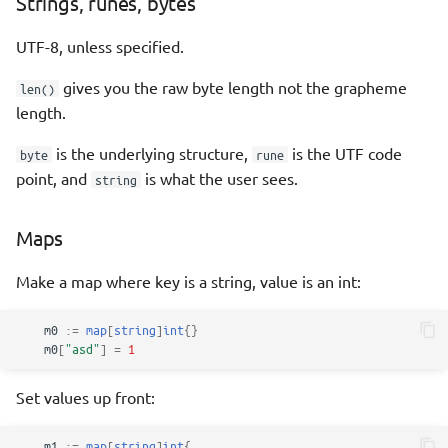
Strings, runes, bytes
UTF-8, unless specified.
gives you the raw byte length not the grapheme
len()
length.
is the underlying structure,
is the UTF code
byte
rune
point, and
is what the user sees.
string
Maps
Make a map where key is a string, value is an int:
m0
:=
map
[
string
]
int
{}
m0
[
"asd"
]
=
1
Set values up front:
m1
:=
map
[
string
]
int
{