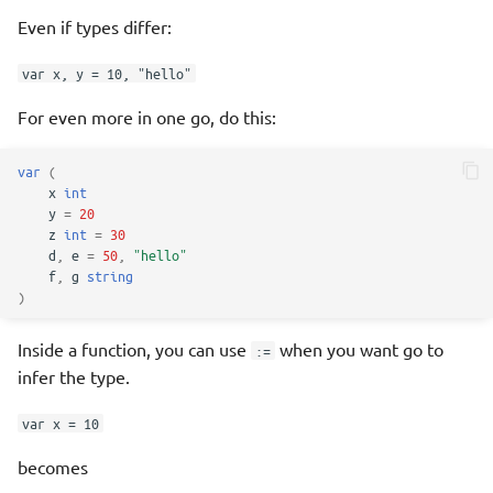
Even if types differ:
Wrapping errors
var x, y = 10, "hello"
panic and recover
For even more in one go, do this:
Modules, Packages, Imports
var
(
x
int
Packages
y
=
20
z
int
=
30
Good module conventions
d
,
e
=
50
,
"hello"
f
,
g
string
)
Overrides
Inside a function, you can use
when you want go to
:=
godoc
infer the type.
internal Packages
var x = 10
becomes
init Function