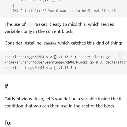
}
fmt
.
Println
(
x
)
// You'd want it to be 5, but it's 10
The use of
makes it easy to miss this, which reuses
:=
variables only in the current block.
Consider installing
which catches this kind of thing:
shadow
code/learninggo/ch04
via

v1.16.3
❯
shadow
/home/arunsrin/code/learninggo/ch04/blocks.go:9:3:
declaratio
code/learninggo/ch04
via

v1.16.3
if
Fairly obvious. Also, let's you define a variable inside the if
condition that you can then use in the rest of the block.
for