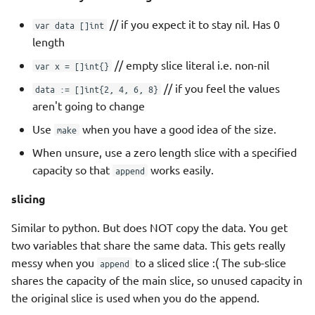
// if you expect it to stay nil. Has 0
var data []int
length
// empty slice literal i.e. non-nil
var x = []int{}
// if you feel the values
data := []int{2, 4, 6, 8}
aren't going to change
Use
when you have a good idea of the size.
make
When unsure, use a zero length slice with a specified
capacity so that
works easily.
append
slicing
Similar to python. But does NOT copy the data. You get
two variables that share the same data. This gets really
messy when you
to a sliced slice :( The sub-slice
append
shares the capacity of the main slice, so unused capacity in
the original slice is used when you do the append.