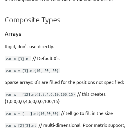
Composite Types
Arrays
Rigid, don't use directly.
// Default 0's
var x [3]int
var x = [3]int{10, 20, 30}
Sparse arrays: 0's are filled for the positions not specified:
// this creates
var x = [12]int{1,5:4,6,10:100,15}
{1,0,0,0,0,4,6,0,0,0,100,15}
// tell go to fill in the size
var x = [...]int{10,20,30}
// multi-dimensional. Poor matrix support,
var x [2][3]int