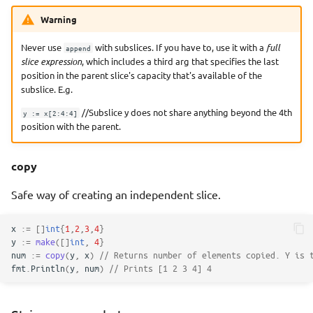
Warning
Never use
with subslices. If you have to, use it with a
full
append
slice expression
, which includes a third arg that specifies the last
position in the parent slice's capacity that's available of the
subslice. E.g.
//Subslice y does not share anything beyond the 4th
y := x[2:4:4]
position with the parent.
copy
Safe way of creating an independent slice.
x
:=
[]
int
{
1
,
2
,
3
,
4
}
y
:=
make
([]
int
,
4
}
num
:=
copy
(
y
,
x
)
// Returns number of elements copied. Y is 
fmt
.
Println
(
y
,
num
)
// Prints [1 2 3 4] 4