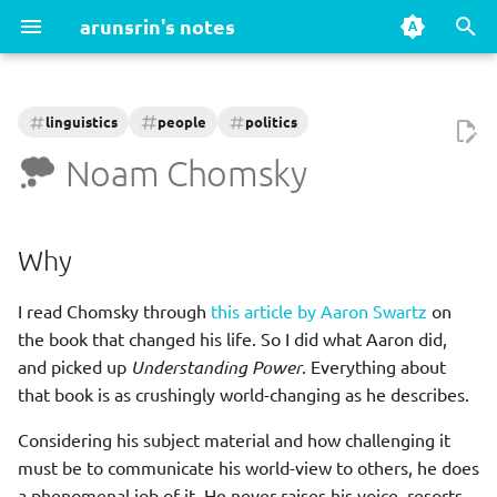
arunsrin's notes
T
y
linguistics
people
politics
Books
Games
Why
Capitalism
AI
Classics
Oxford - A Very Short
History
Action & Adventure
Fantasy & Myth
Fighting Games
Shooters (FPS)
Platformers & Puzzles
RPG & Strategy
Sci-Fi & Cyberpunk
Story-Driven & Interactive
Linux
Programming
p
Noam Chomsky
Introduction Series
e
Fiction
Xbox Series X
Recommended reading
Climate Change
Ansible
Fantasy
Math
Learnings/Notes
Go
Accounting
t
Why
Intro
Action adventure
References
COVID-19 References
AWS
Historical
Philosophy
Package management
Java
o
Advertising
I read Chomsky through
this article by Aaron Swartz
on
s
Non fiction
Fantasy myth
Cryptocurrencies
Browsers
Literary
Psychology
Systemd
Powershell
the book that changed his life. So I did what Aaron did,
Alexander the Great
t
and picked up
Understanding Power
. Everything about
Fighting
Philosophy / Morality
Databases
Mystery
Science
Python
a
that book is as crushingly world-changing as he describes.
Anaesthesia
Fps
Online Privacy and the
Docker
Sci fi
Writing
r
Considering his subject material and how challenging it
Internet
must be to communicate his world-view to others, he does
t
Platform puzzle
Editors
a phenomenal job of it. He never raises his voice, resorts