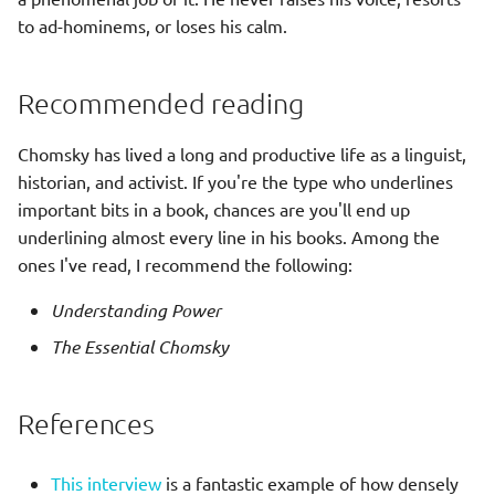
Productivity
s
to ad-hominems, or loses his calm.
Rpg strategy
Elastic Stack
e
Scepticism
Sci fi cyberpunk
Git
a
Recommended reading
r
Story interactive
Grafana
Chomsky has lived a long and productive life as a linguist,
c
historian, and activist. If you're the type who underlines
Kubernetes
important bits in a book, chances are you'll end up
h
underlining almost every line in his books. Among the
Kafka
i
ones I've read, I recommend the following:
n
Networking
Understanding Power
g
The Essential Chomsky
🔒 OpenSSL
Prometheus
References
Security
This interview
is a fantastic example of how densely